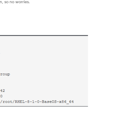
, so no worries.