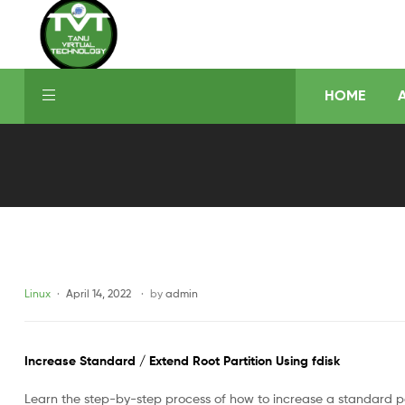
HOME
Linux
April 14, 2022
by
admin
Increase Standard / Extend Root Partition Using fdisk
Learn the step-by-step process of how to increase a standard par