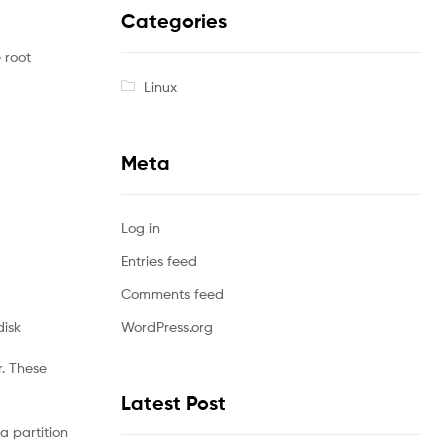
Categories
 root
Linux
Meta
Log in
Entries feed
Comments feed
disk
WordPress.org
r. These
Latest Post
a partition