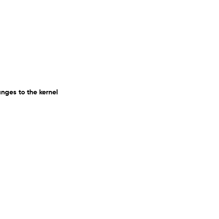
ges to the kernel