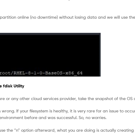
 partition online (no downtime) without losing data and we will use the
fdisk Utility
ure or any other cloud services provider, take the snapshot of the OS 
rong. If your filesystem is healthy, it is very rare for an issue to occu
 environment before and was successful. So, no worries.
se the “n” option afterward, what you are doing is actually creating 