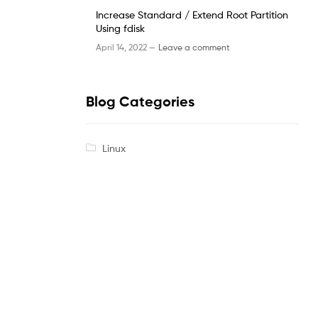
Increase Standard / Extend Root Partition
Using fdisk
April 14, 2022 —
Leave a comment
Blog Categories
Linux