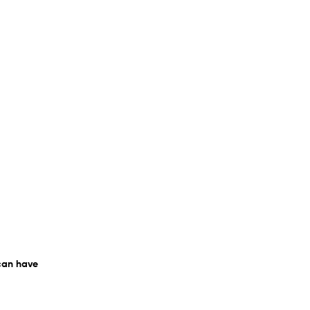
 can have