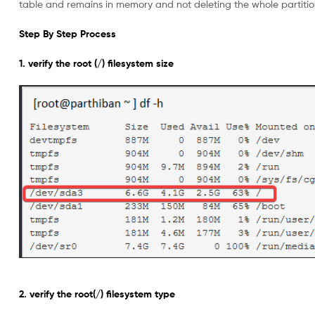
table and remains in memory and not deleting the whole partition
Step By Step Process
1. verify the root (/) filesystem size
2. verify the root(/) filesystem type