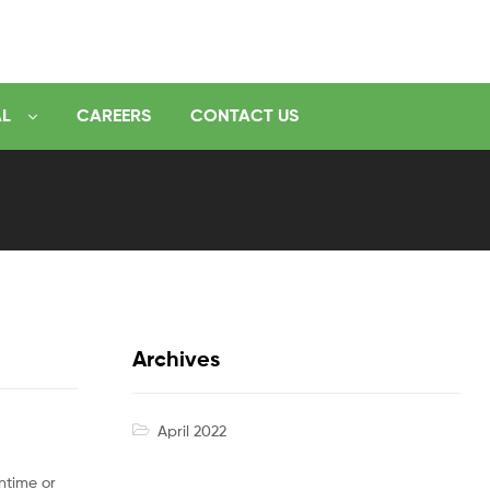
AL
CAREERS
CONTACT US
Archives
April 2022
ntime or