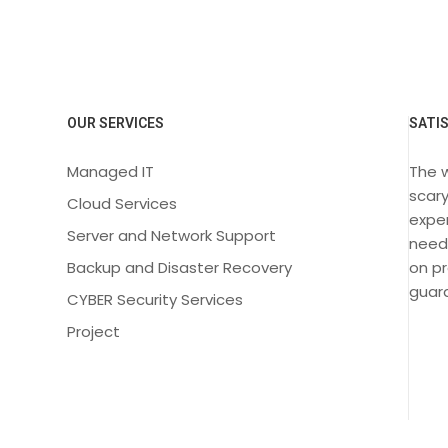
OUR SERVICES
SATI
Managed IT
The 
scary
Cloud Services
exper
Server and Network Support
need
Backup and Disaster Recovery
on pr
guara
CYBER Security Services
Project