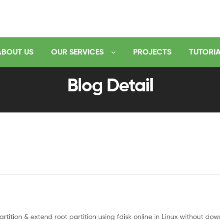
ABOUT US
OUR SERVICES
PROJECTS
TUTORI
Blog Detail
tition & extend root partition using fdisk online in Linux without dow