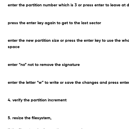
enter the partition number which is 3 or press enter to leave at d
press the enter key again to get to the last sector
enter the new partition size or press the enter key to use the wh
space
enter “no” not to remove the signature
enter the letter “w” to write or save the changes and press ente
4. verify the partition increment
5. resize the filesystem,