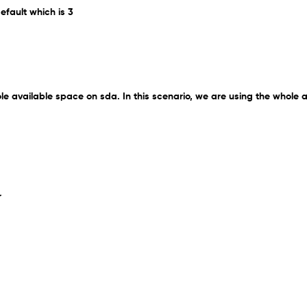
efault which is 3
ole available space on sda. In this scenario, we are using the whole 
r