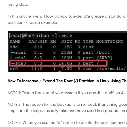
losing data
In this article, we will look at how to extend/increase a standard
partition (/) as an example.
How To Increase / Extend The Root (/) Partition In Linux Using The 
NOTE 1: Take a backup of your system if you can. If it a VM on Az
NOTE 2: The reason for the backup is to roll back if anything goes w
steps are the steps I usually take and have used in a production
NOTE 3: When you use the “d” option to delete the partition and u