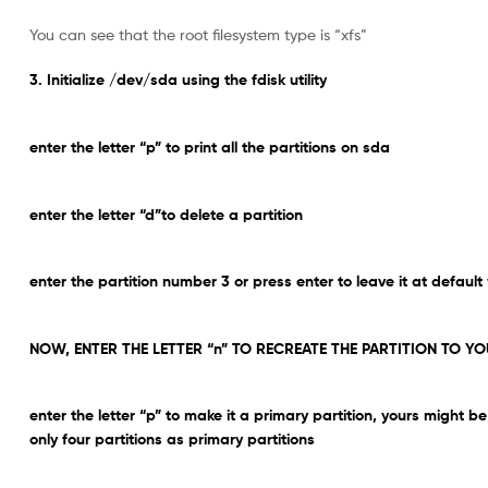
You can see that the root filesystem type is “xfs”
3. Initialize /dev/sda using the fdisk utility
enter the letter “p” to print all the partitions on sda
enter the letter “d”to delete a partition
enter the partition number 3 or press enter to leave it at default
NOW, ENTER THE LETTER “n” TO RECREATE THE PARTITION TO YO
enter the letter “p” to make it a primary partition, yours might
only four partitions as primary partitions