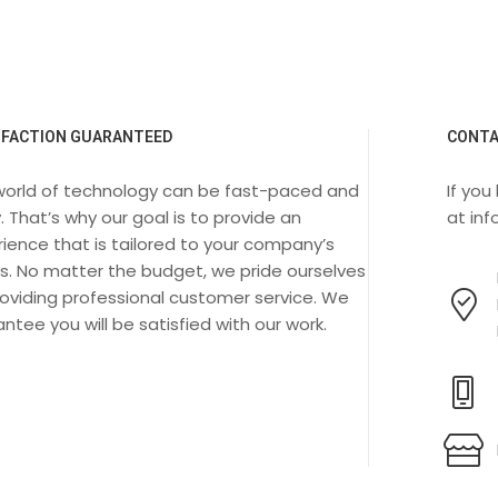
SFACTION GUARANTEED
CONTA
world of technology can be fast-paced and
If you
. That’s why our goal is to provide an
at
in
ience that is tailored to your company’s
s. No matter the budget, we pride ourselves
oviding professional customer service. We
ntee you will be satisfied with our work.