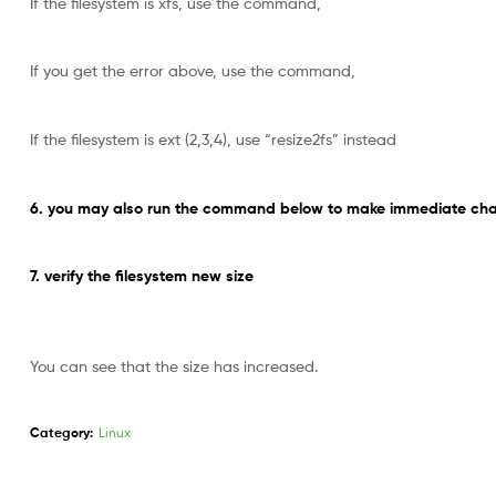
If the filesystem is xfs, use the command,
If you get the error above, use the command,
If the filesystem is ext (2,3,4), use “resize2fs” instead
6. you may also run the command below to make immediate chan
7. verify the filesystem new size
You can see that the size has increased.
Category:
Linux