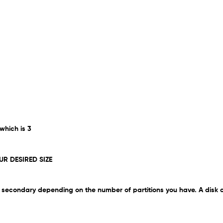
 which is 3
UR DESIRED SIZE
 be secondary depending on the number of partitions you have. A disk