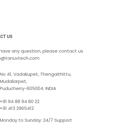
CT US
 have any question, please contact us
fo@tanuvtech.com
No 41, Vadakupet, Thengaithittu,
Mudaliarpet,
Puducherry-605004. INDIA
+91 94 88 94 80 22
+91 413 2965412
Monday to Sunday: 24/7 Support