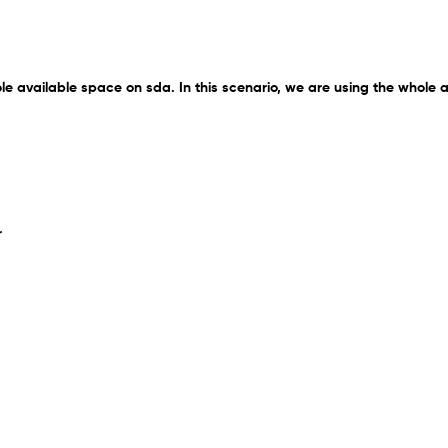
ole available space on sda. In this scenario, we are using the whole 
r