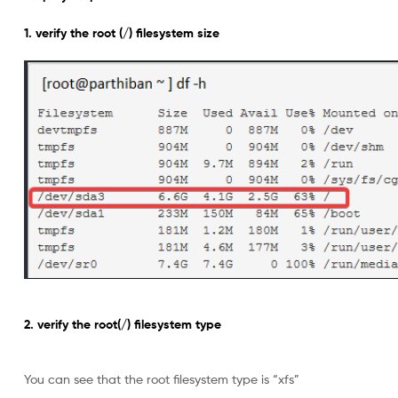
1. verify the root (/) filesystem size
2. verify the root(/) filesystem type
You can see that the root filesystem type is “xfs”