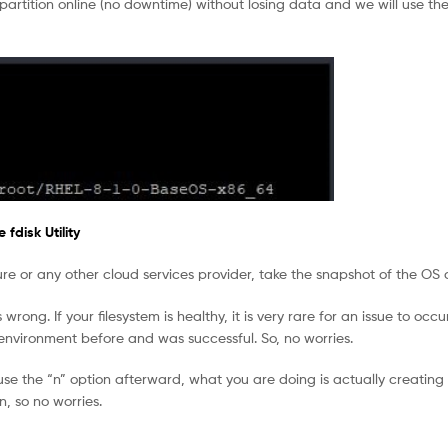
 partition online (no downtime) without losing data and we will use the
fdisk Utility
ure or any other cloud services provider, take the snapshot of the OS 
rong. If your filesystem is healthy, it is very rare for an issue to occu
 environment before and was successful. So, no worries.
se the “n” option afterward, what you are doing is actually creating 
, so no worries.