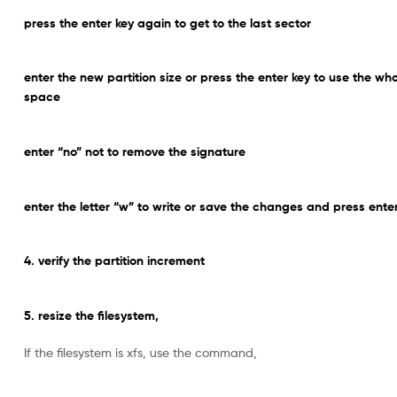
press the enter key again to get to the last sector
enter the new partition size or press the enter key to use the wh
space
enter “no” not to remove the signature
enter the letter “w” to write or save the changes and press ente
4. verify the partition increment
5. resize the filesystem,
If the filesystem is xfs, use the command,