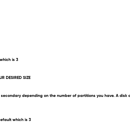
 which is 3
UR DESIRED SIZE
 be secondary depending on the number of partitions you have. A disk
efault which is 3