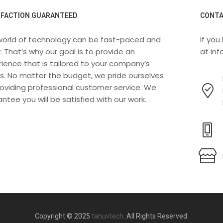
SFACTION GUARANTEED
CONTA
world of technology can be fast-paced and
If you
. That’s why our goal is to provide an
at
in
ience that is tailored to your company’s
s. No matter the budget, we pride ourselves
oviding professional customer service. We
ntee you will be satisfied with our work.
Copyright © 2025
tanuvtech
. All Rights Reserved.