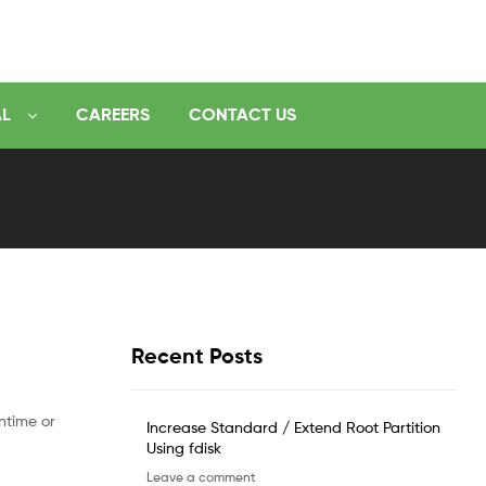
AL
CAREERS
CONTACT US
Recent Posts
ntime or
Increase Standard / Extend Root Partition
Using fdisk
Leave a comment