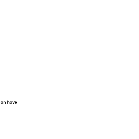
 can have