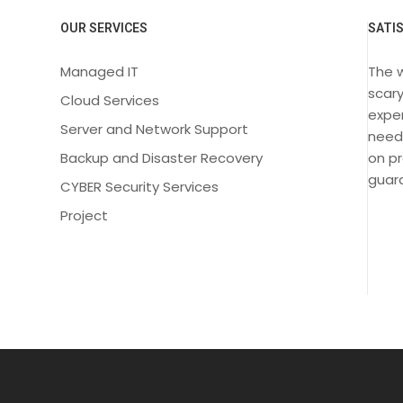
OUR SERVICES
SATI
Managed IT
The 
scary
Cloud Services
exper
Server and Network Support
need
Backup and Disaster Recovery
on pr
guara
CYBER Security Services
Project