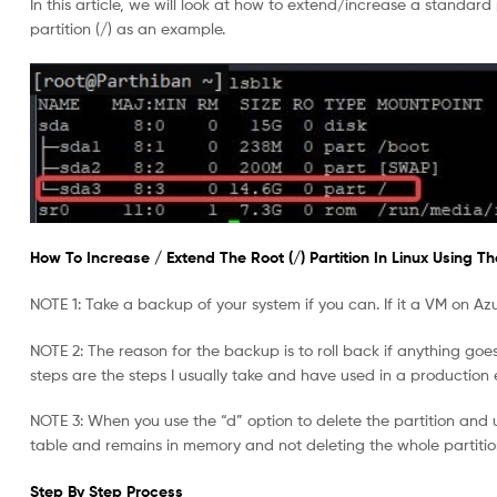
In this article, we will look at how to extend/increase a standard
partition (/) as an example.
How To Increase / Extend The Root (/) Partition In Linux Using The 
NOTE 1: Take a backup of your system if you can. If it a VM on Az
NOTE 2: The reason for the backup is to roll back if anything goes w
steps are the steps I usually take and have used in a production
NOTE 3: When you use the “d” option to delete the partition and u
table and remains in memory and not deleting the whole partition
Step By Step Process