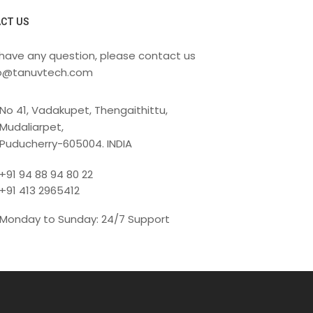
CT US
 have any question, please contact us
fo@tanuvtech.com
No 41, Vadakupet, Thengaithittu,
Mudaliarpet,
Puducherry-605004. INDIA
+91 94 88 94 80 22
+91 413 2965412
Monday to Sunday: 24/7 Support