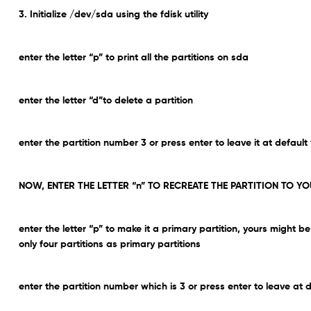
3. Initialize /dev/sda using the fdisk utility
enter the letter “p” to print all the partitions on sda
enter the letter “d”to delete a partition
enter the partition number 3 or press enter to leave it at default
NOW, ENTER THE LETTER “n” TO RECREATE THE PARTITION TO YO
enter the letter “p” to make it a primary partition, yours might
only four partitions as primary partitions
enter the partition number which is 3 or press enter to leave at d