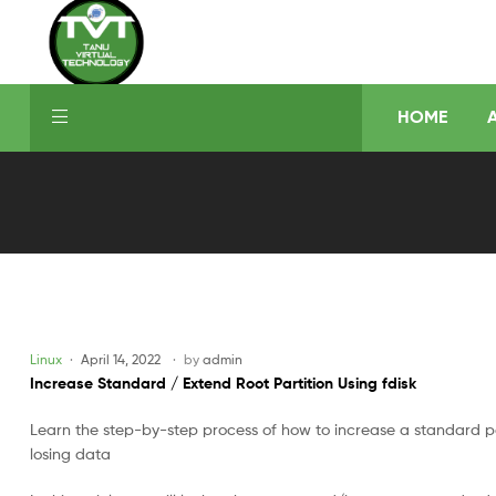
HOME
Linux
April 14, 2022
by
admin
Increase Standard / Extend Root Partition Using fdisk
Learn the step-by-step process of how to increase a standard par
losing data