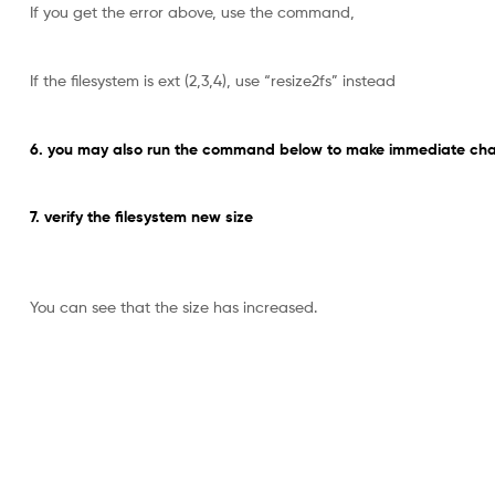
If you get the error above, use the command,
If the filesystem is ext (2,3,4), use “resize2fs” instead
6. you may also run the command below to make immediate chan
7. verify the filesystem new size
You can see that the size has increased.