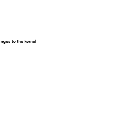
ges to the kernel