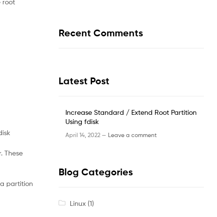
 root
Recent Comments
Latest Post
Increase Standard / Extend Root Partition
Using fdisk
disk
April 14, 2022 —
Leave a comment
r. These
Blog Categories
a partition
Linux
(1)