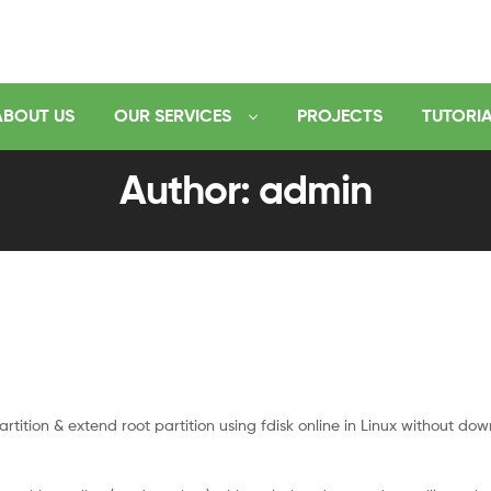
ABOUT US
OUR SERVICES
PROJECTS
TUTORI
Author: admin
tition & extend root partition using fdisk online in Linux without dow