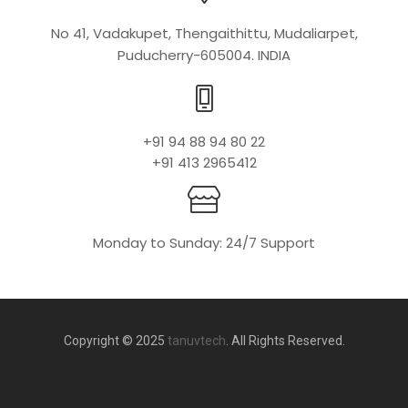
No 41, Vadakupet, Thengaithittu, Mudaliarpet,
Puducherry-605004. INDIA
+91 94 88 94 80 22
+91 413 2965412
Monday to Sunday: 24/7 Support
Copyright © 2025
tanuvtech
. All Rights Reserved.