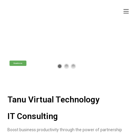
Tanu Virtual Technology
IT Consulting Services
Professional Technology Assistance
Read more
Tanu Virtual Technology
IT Consulting
Boost business productivity through the power of partnership