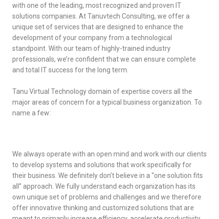
with one of the leading, most recognized and proven IT
solutions companies. At Tanuvtech Consulting, we offer a
unique set of services that are designed to enhance the
development of your company from a technological
standpoint. With our team of highly-trained industry
professionals, we’re confident that we can ensure complete
and total IT success for the long term.
Tanu Virtual Technology domain of expertise covers all the
major areas of concern for a typical business organization. To
name a few:
We always operate with an open mind and work with our clients
to develop systems and solutions that work specifically for
their business. We definitely don’t believe in a “one solution fits
all” approach. We fully understand each organization has its
own unique set of problems and challenges and we therefore
offer innovative thinking and customized solutions that are
meant to primarily increase efficiency, accelerate productivity