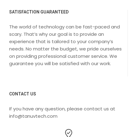
SATISFACTION GUARANTEED
The world of technology can be fast-paced and
scary. That’s why our goal is to provide an
experience that is tailored to your company’s
needs. No matter the budget, we pride ourselves
on providing professional customer service. We
guarantee you will be satisfied with our work.
CONTACT US
If you have any question, please contact us at
info@tanuvtech.com