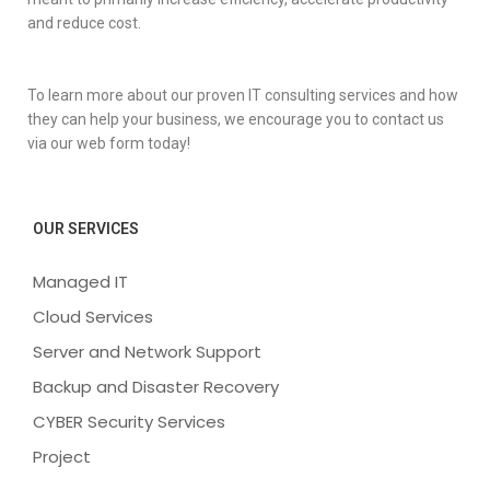
and reduce cost.
To learn more about our proven IT consulting services and how
they can help your business, we encourage you to contact us
via our web form today!
OUR SERVICES
Managed IT
Cloud Services
Server and Network Support
Backup and Disaster Recovery
CYBER Security Services
Project