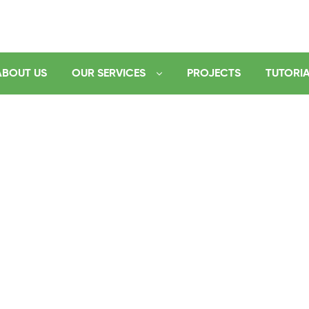
ABOUT US
OUR SERVICES
PROJECTS
TUTORI
logy
es