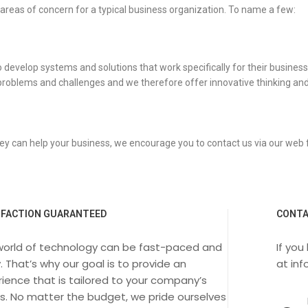
 areas of concern for a typical business organization. To name a few:
velop systems and solutions that work specifically for their business. We
problems and challenges and we therefore offer innovative thinking and
ey can help your business, we encourage you to contact us via our web
SFACTION GUARANTEED
CONTA
world of technology can be fast-paced and
If you
. That’s why our goal is to provide an
at
in
ience that is tailored to your company’s
s. No matter the budget, we pride ourselves