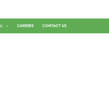
AL
CAREERS
CONTACT US