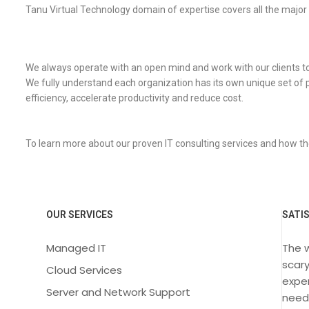
Tanu Virtual Technology domain of expertise covers all the major
We always operate with an open mind and work with our clients to de
We fully understand each organization has its own unique set of 
efficiency, accelerate productivity and reduce cost.
To learn more about our proven IT consulting services and how th
OUR SERVICES
SATI
Managed IT
The 
scary
Cloud Services
exper
Server and Network Support
need