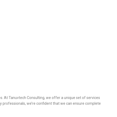
s. At Tanuvtech Consulting, we offer a unique set of services
y professionals, we’re confident that we can ensure complete