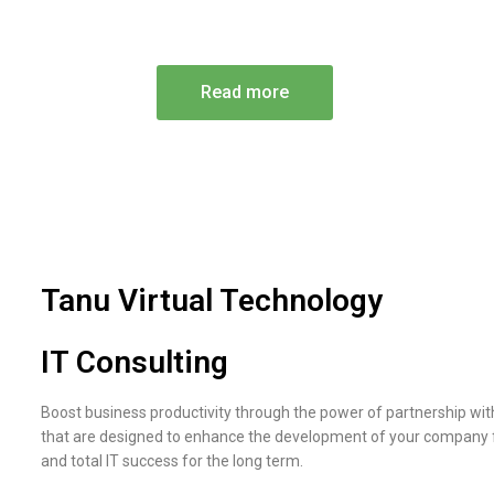
Professional Technology Assist
Read more
Tanu Virtual Technology
IT Consulting
Boost business productivity through the power of partnership wit
that are designed to enhance the development of your company fr
and total IT success for the long term.