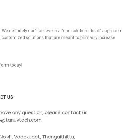
 definitely don’t believe in a “one solution fits all” approach.
 customized solutions that are meant to primarily increase
 form today!
CT US
 have any question, please contact us
fo@tanuvtech.com
No 41, Vadakupet, Thengaithittu,