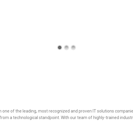
ance
h one of the leading, most recognized and proven IT solutions companie
om a technological standpoint. With our team of highly-trained industr