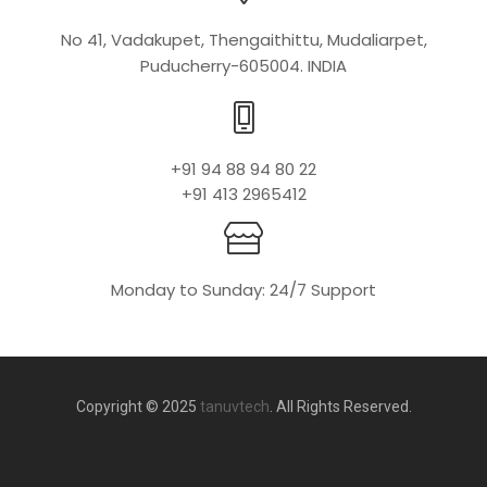
No 41, Vadakupet, Thengaithittu, Mudaliarpet,
Puducherry-605004. INDIA
+91 94 88 94 80 22
+91 413 2965412
Monday to Sunday: 24/7 Support
Copyright © 2025
tanuvtech
. All Rights Reserved.