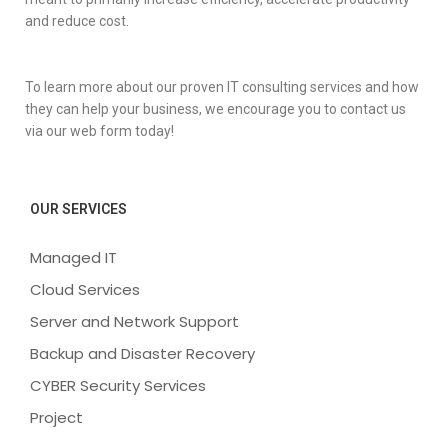
and reduce cost.
To learn more about our proven IT consulting services and how
they can help your business, we encourage you to contact us
via our web form today!
OUR SERVICES
Managed IT
Cloud Services
Server and Network Support
Backup and Disaster Recovery
CYBER Security Services
Project