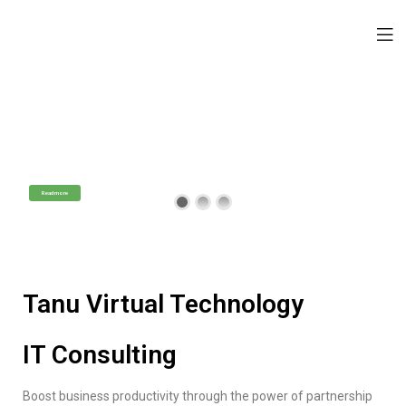
Tanu Virtual Technology
IT Consulting Services
Professional Technology Assistance
Read more
Tanu Virtual Technology
IT Consulting
Boost business productivity through the power of partnership