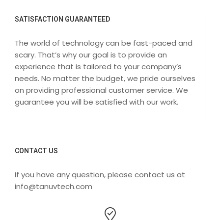
SATISFACTION GUARANTEED
The world of technology can be fast-paced and
scary. That’s why our goal is to provide an
experience that is tailored to your company’s
needs. No matter the budget, we pride ourselves
on providing professional customer service. We
guarantee you will be satisfied with our work.
CONTACT US
If you have any question, please contact us at
info@tanuvtech.com