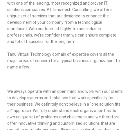
with one of the leading, most recognized and proven IT
solutions companies. At Tanuvtech Consulting, we offer a
unique set of services that are designed to enhance the
development of your company from a technological
standpoint. With our team of highly-trained industry
professionals, we’re confident that we can ensure complete
and total IT success for the long term.
Tanu Virtual Technology domain of expertise covers all the
major areas of concern for a typical business organization. To
name a few:
We always operate with an open mind and work with our clients
to develop systems and solutions that work specifically for
their business. We definitely don’t believe in a “one solution fits
all” approach. We fully understand each organization has its
own unique set of problems and challenges and we therefore
offer innovative thinking and customized solutions that are
meant to primarily increase efficiency, accelerate productivity