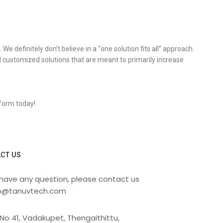
 definitely don’t believe in a “one solution fits all” approach.
 customized solutions that are meant to primarily increase
 form today!
CT US
 have any question, please contact us
fo@tanuvtech.com
No 41, Vadakupet, Thengaithittu,