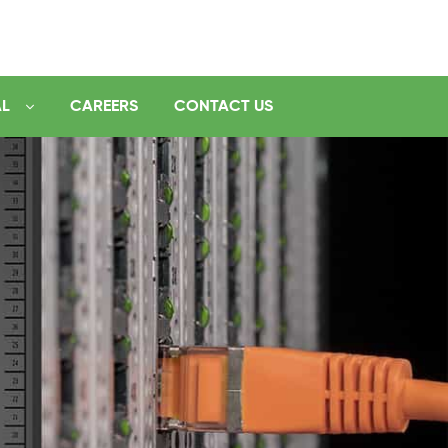
AL
CAREERS
CONTACT US