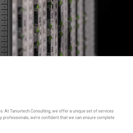
s. At Tanuvtech Consulting, we offer a unique set of services
y professionals, we’re confident that we can ensure complete