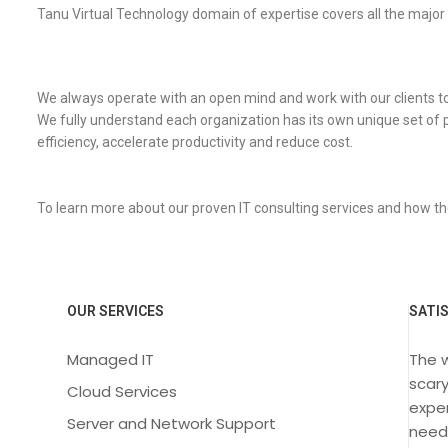
Tanu Virtual Technology domain of expertise covers all the major
We always operate with an open mind and work with our clients to de
We fully understand each organization has its own unique set of 
efficiency, accelerate productivity and reduce cost.
To learn more about our proven IT consulting services and how th
OUR SERVICES
SATI
Managed IT
The 
scary
Cloud Services
exper
Server and Network Support
need