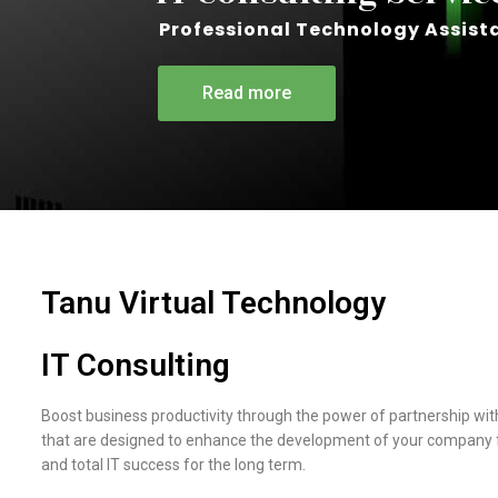
Professional Technology Assist
Read more
Tanu Virtual Technology
IT Consulting
Boost business productivity through the power of partnership wit
that are designed to enhance the development of your company fr
and total IT success for the long term.