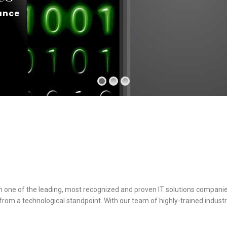
ance
h one of the leading, most recognized and proven IT solutions companie
om a technological standpoint. With our team of highly-trained industr