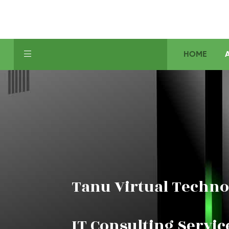
HOME
Tanu Virtual Techno
IT Consulting Servic