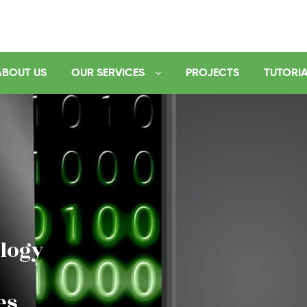
ABOUT US
OUR SERVICES
PROJECTS
TUTORI
logy
es