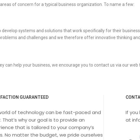
 areas of concern for a typical business organization. To name a few:
velop systems and solutions that work specifically for their business. We
problems and challenges and we therefore offer innovative thinking and
ey can help your business, we encourage you to contact us via our web
SFACTION GUARANTEED
CONTA
world of technology can be fast-paced and
If you
. That’s why our goal is to provide an
at
in
ience that is tailored to your company’s
s. No matter the budget, we pride ourselves