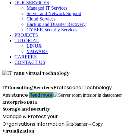
OUR SERVICES
Managed IT Services
Server and Network Support
Cloud Services
Backup and Disaster Recovery
CYBER Security Services
PROJECTS
TUTORIAL
LINUX
VMWARE
CAREERS
CONTACT US
Tanu Virtual Technology
Professional Technology
IT Consulting Services
Assistance
Read more
Enterprise Data
Storage and Security
Manage & Protect your
Organisations Information
Virtualization