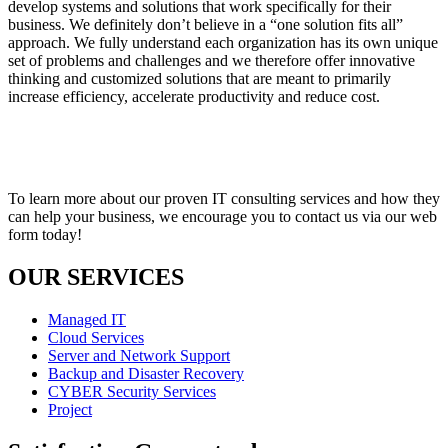
develop systems and solutions that work specifically for their
business. We definitely don’t believe in a “one solution fits all”
approach. We fully understand each organization has its own unique
set of problems and challenges and we therefore offer innovative
thinking and customized solutions that are meant to primarily
increase efficiency, accelerate productivity and reduce cost.
To learn more about our proven IT consulting services and how they
can help your business, we encourage you to contact us via our web
form today!
OUR SERVICES
Managed IT
Cloud Services
Server and Network Support
Backup and Disaster Recovery
CYBER Security Services
Project