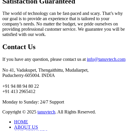
Satisfaction Guaranteed
The world of technology can be fast-paced and scary. That’s why
our goal is to provide an experience that is tailored to your
company’s needs. No matter the budget, we pride ourselves on
providing professional customer service. We guarantee you will be
satisfied with our work.
Contact Us
If you have any question, please contact us at
info@tanuvtech.com
No 41, Vadakupet, Thengaithittu, Mudaliarpet,
Puducherry-605004. INDIA
+91 94 88 94 80 22
+91 413 2965412
Monday to Sunday: 24/7 Support
Copyright © 2025
tanuvtech
. All Rights Reserved.
HOME
ABOUT US