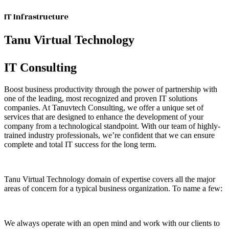
IT Infrastructure
Tanu Virtual Technology
IT Consulting
Boost business productivity through the power of partnership with
one of the leading, most recognized and proven IT solutions
companies. At Tanuvtech Consulting, we offer a unique set of
services that are designed to enhance the development of your
company from a technological standpoint. With our team of highly-
trained industry professionals, we’re confident that we can ensure
complete and total IT success for the long term.
Tanu Virtual Technology domain of expertise covers all the major
areas of concern for a typical business organization. To name a few:
We always operate with an open mind and work with our clients to