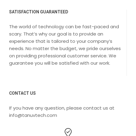
SATISFACTION GUARANTEED
The world of technology can be fast-paced and
scary. That’s why our goal is to provide an
experience that is tailored to your company’s
needs. No matter the budget, we pride ourselves
on providing professional customer service. We
guarantee you will be satisfied with our work.
CONTACT US
If you have any question, please contact us at
info@tanuvtech.com