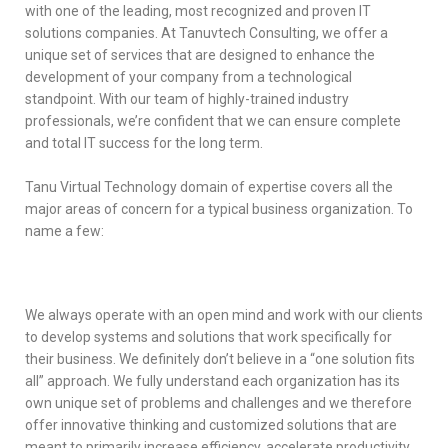
with one of the leading, most recognized and proven IT
solutions companies. At Tanuvtech Consulting, we offer a
unique set of services that are designed to enhance the
development of your company from a technological
standpoint. With our team of highly-trained industry
professionals, we’re confident that we can ensure complete
and total IT success for the long term.
Tanu Virtual Technology domain of expertise covers all the
major areas of concern for a typical business organization. To
name a few:
We always operate with an open mind and work with our clients
to develop systems and solutions that work specifically for
their business. We definitely don’t believe in a “one solution fits
all” approach. We fully understand each organization has its
own unique set of problems and challenges and we therefore
offer innovative thinking and customized solutions that are
meant to primarily increase efficiency, accelerate productivity