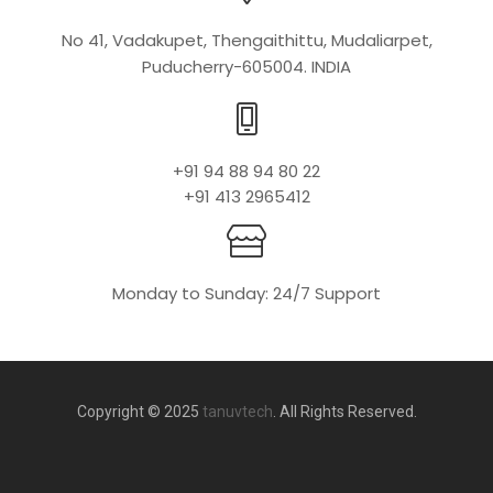
No 41, Vadakupet, Thengaithittu, Mudaliarpet,
Puducherry-605004. INDIA
+91 94 88 94 80 22
+91 413 2965412
Monday to Sunday: 24/7 Support
Copyright © 2025
tanuvtech
. All Rights Reserved.