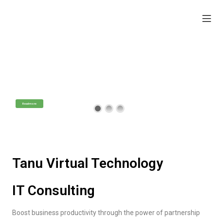
Tanu Virtual Technology
IT Consulting Services
Professional Technology Assistance
Read more
Tanu Virtual Technology
IT Consulting
Boost business productivity through the power of partnership