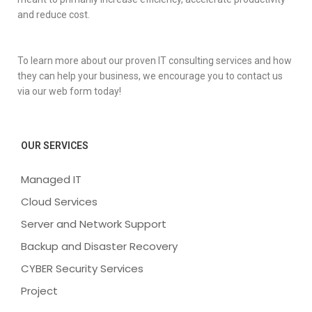
and reduce cost.
To learn more about our proven IT consulting services and how
they can help your business, we encourage you to contact us
via our web form today!
OUR SERVICES
Managed IT
Cloud Services
Server and Network Support
Backup and Disaster Recovery
CYBER Security Services
Project