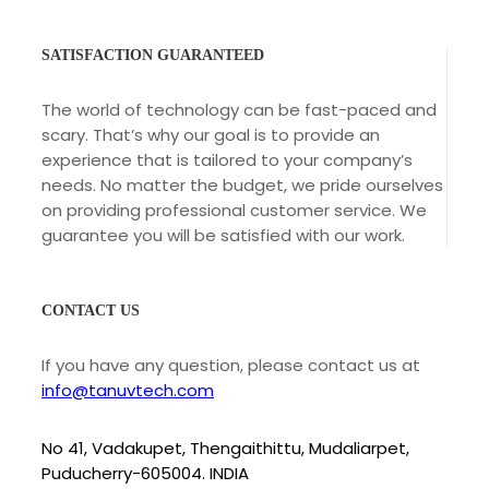
SATISFACTION GUARANTEED
The world of technology can be fast-paced and
scary. That’s why our goal is to provide an
experience that is tailored to your company’s
needs. No matter the budget, we pride ourselves
on providing professional customer service. We
guarantee you will be satisfied with our work.
CONTACT US
If you have any question, please contact us at
info@tanuvtech.com
No 41, Vadakupet, Thengaithittu, Mudaliarpet,
Puducherry-605004. INDIA