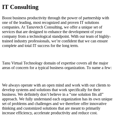
IT Consulting
Boost business productivity through the power of partnership with
one of the leading, most recognized and proven IT solutions
companies. At Tanuvtech Consulting, we offer a unique set of
services that are designed to enhance the development of your
company from a technological standpoint. With our team of highly-
trained industry professionals, we’re confident that we can ensure
complete and total IT success for the long term.
Tanu Virtual Technology domain of expertise covers all the major
areas of concern for a typical business organization. To name a few:
We always operate with an open mind and work with our clients to
develop systems and solutions that work specifically for their
business. We definitely don’t believe in a “one solution fits all”
approach. We fully understand each organization has its own unique
set of problems and challenges and we therefore offer innovative
thinking and customized solutions that are meant to primarily
increase efficiency, accelerate productivity and reduce cost.