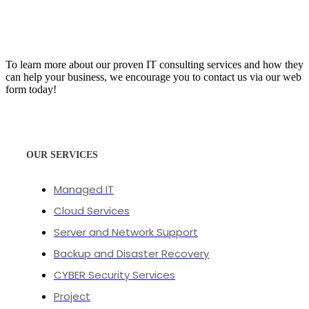
To learn more about our proven IT consulting services and how they
can help your business, we encourage you to contact us via our web
form today!
OUR SERVICES
Managed IT
Cloud Services
Server and Network Support
Backup and Disaster Recovery
CYBER Security Services
Project