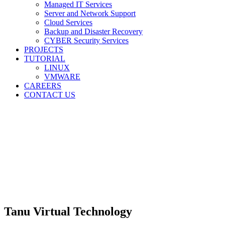
Managed IT Services
Server and Network Support
Cloud Services
Backup and Disaster Recovery
CYBER Security Services
PROJECTS
TUTORIAL
LINUX
VMWARE
CAREERS
CONTACT US
Tanu Virtual Technology