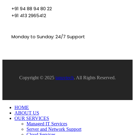
+91 94 88 94 80 22
+91 413 2965412
Monday to Sunday: 24/7 Support
Copyright © 2025
tanuvtech
. All Rights Reserved.
HOME
ABOUT US
OUR SERVICES
Managed IT Services
Server and Network Support
Cloud Services